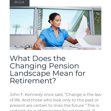
Print
What Does the
Changing Pension
Landscape Mean for
Retirement?
John F. Kennedy once said, “Change is the law
of life. And those who look only to the past or
present are certain to miss the future.” This is
certainly true of preparing for retirement. If