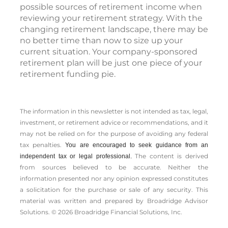
possible sources of retirement income when
reviewing your retirement strategy. With the
changing retirement landscape, there may be
no better time than now to size up your
current situation. Your company-sponsored
retirement plan will be just one piece of your
retirement funding pie.
The information in this newsletter is not intended as tax, legal,
investment, or retirement advice or recommendations, and it
may not be relied on for the ­purpose of ­avoiding any ­federal
tax penalties.
You are encouraged to seek guidance from an
The content is derived
independent tax or legal professional.
from sources believed to be accurate. Neither the
information presented nor any opinion expressed constitutes
a solicitation for the ­purchase or sale of any security. This
material was written and prepared by Broadridge Advisor
Solutions. © 2026 Broadridge Financial Solutions, Inc.