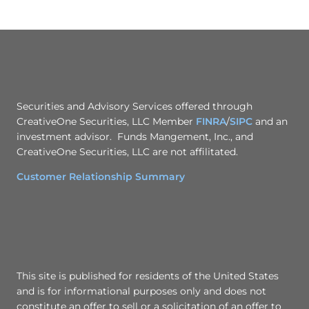
Securities and Advisory Services offered through
CreativeOne Securities, LLC Member
FINRA
/
SIPC
and an
investment advisor. Funds Mangement, Inc., and
CreativeOne Securities, LLC are not affilitated.
Customer Relationship Summary
This site is published for residents of the United States
and is for informational purposes only and does not
constitute an offer to sell or a solicitation of an offer to