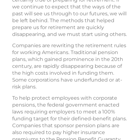
we continue to expect that the ways of the
past will see us through to our futures, we will
be left behind. The methods that helped
prepare us for retirement are quickly
disappearing, and we must start using others.
Companies are rewriting the retirement rules
for working Americans. Traditional pension
plans, which gained prominence in the 20th
century, are rapidly disappearing because of
the high costs involved in funding them.
Some corporations have underfunded or at-
risk plans.
To help protect employees with corporate
pensions, the federal government enacted
laws requiring employers to meet a 100%
funding target for their defined-benefit plans.
Companies that sponsor pension plans are
also required to pay higher insurance
premiums to the Pension Benefit Guaranty