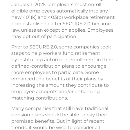
January 1, 2025, employers must enroll
eligible employees automatically into any
new 401(k) and 403(b) workplace retirement
plan established after SECURE 2.0 became
law, unless an exception applies. Employees
may opt out of participation.
Prior to SECURE 2.0, some companies took
steps to help workers fund retirement
by instituting automatic enrollment in their
defined-contribution plans to encourage
more employees to participate. Some
enhanced the benefits of their plans by
increasing the amount they contribute to
employee accounts and/or enhancing
matching contributions.
Many companies that still have traditional
pension plans should be able to pay their
promised benefits. But in light of recent
trends, it would be wise to consider all