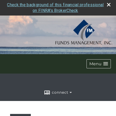
Check the background of this financial professional
on FINRA's BrokerCheck
Menu
connect