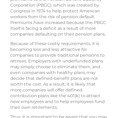
Corporation (PBGC), which was created by
Congress in 1974 to help protect American
workers from the risk of pension default.
Premiums have increased because the PBGC
itself is facing a deficit as a result of more
companies defaulting on their pension plans.
Because of these costly requirements, it is
becoming less and less attractive for
companies to provide traditional pensions to
retirees. Employers with underfunded plans
may simply choose to eliminate them, and
even companies with healthy plans may
decide that defined-benefit plans are not
worth the cost. As a result, it is likely that
more companies will offer defined-
contribution plans like the 401(k) to attract
new employees and to help employees fund
their own retirements.
Thus, it is important to be aware that you may