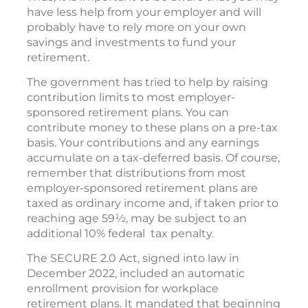
have less help from your employer and will
probably have to rely more on your own
savings and investments to fund your
retirement.
The government has tried to help by raising
contribution limits to most employer-
sponsored retirement plans. You can
contribute money to these plans on a pre-tax
basis. Your contributions and any earnings
accumulate on a tax-deferred basis. Of course,
remember that distributions from most
employer-sponsored retirement plans are
taxed as ordinary income and, if taken prior to
reaching age 59½, may be subject to an
additional 10% federal tax penalty.
The SECURE 2.0 Act, signed into law in
December 2022, included an automatic
enrollment provision for workplace
retirement plans. It mandated that beginning