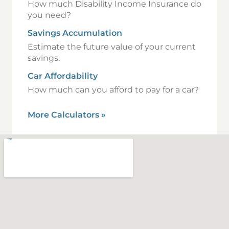
How much Disability Income Insurance do
you need?
Savings Accumulation
Estimate the future value of your current
savings.
Car Affordability
How much can you afford to pay for a car?
More Calculators
»