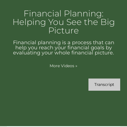
Financial Planning:
Helping You See the Big
Picture
Financial planning is a process that can
help you reach your financial goals by
evaluating your whole financial picture.
More Videos
»
Transcript