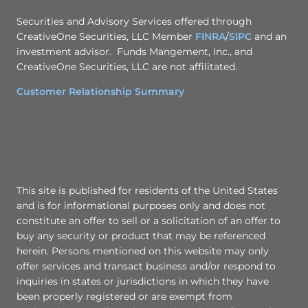
Securities and Advisory Services offered through
CreativeOne Securities, LLC Member
FINRA
/
SIPC
and an
investment advisor. Funds Mangement, Inc., and
CreativeOne Securities, LLC are not affilitated.
Customer Relationship Summary
This site is published for residents of the United States
and is for informational purposes only and does not
constitute an offer to sell or a solicitation of an offer to
buy any security or product that may be referenced
herein. Persons mentioned on this website may only
offer services and transact business and/or respond to
inquiries in states or jurisdictions in which they have
been properly registered or are exempt from