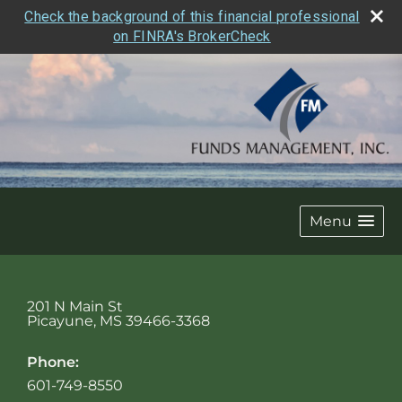
Check the background of this financial professional
on FINRA's BrokerCheck
Menu
201 N Main St
Picayune
,
MS
39466-3368
Phone:
601-749-8550