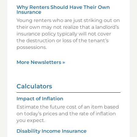
Why Renters Should Have Their Own
Insurance
Young renters who are just striking out on
their own may not realize that a landlord’s
insurance policy typically will not cover
the destruction or loss of the tenant’s
possessions.
More Newsletters
»
Calculators
Impact of Inflation
Estimate the future cost of an item based
on today’s prices and the rate of inflation
you expect.
Disability Income Insurance