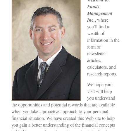
Funds
Management
,
Inc.
where
you’ll find a
wealth of
information in the
form of
newsletter
articles,
calculators, and
research reports.
We hope your
visit will help
you understand
the opportunities and potential rewards that are available
when you take a proactive approach to your personal
financial situation. We have created this Web site to help
you gain a better understanding of the financial concepts