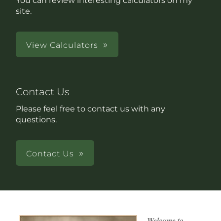
You can review interesting calculators on my
site.
View Calculators
Contact Us
Please feel free to contact us with any
questions.
Contact Us
Welcome to