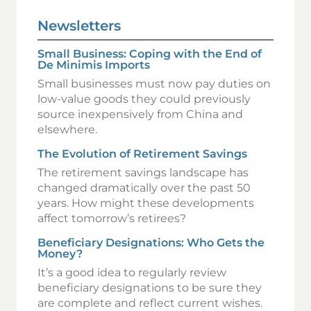
Newsletters
Small Business: Coping with the End of
De Minimis Imports
Small businesses must now pay duties on
low-value goods they could previously
source inexpensively from China and
elsewhere.
The Evolution of Retirement Savings
The retirement savings landscape has
changed dramatically over the past 50
years. How might these developments
affect tomorrow’s retirees?
Beneficiary Designations: Who Gets the
Money?
It’s a good idea to regularly review
beneficiary designations to be sure they
are complete and reflect current wishes.