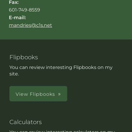
Fax:
601-749-8559
E-mail:
mandries@c1s.net
Flipbooks
You can review interesting Flipbooks on my
site.
View Flipbooks
Calculators