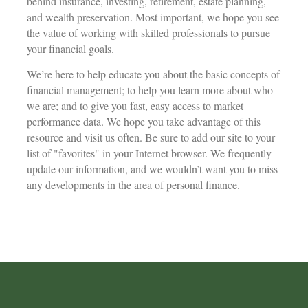
behind insurance, investing, retirement, estate planning,
and wealth preservation. Most important, we hope you see
the value of working with skilled professionals to pursue
your financial goals.
We’re here to help educate you about the basic concepts of
financial management; to help you learn more about who
we are; and to give you fast, easy access to market
performance data. We hope you take advantage of this
resource and visit us often. Be sure to add our site to your
list of "favorites" in your Internet browser. We frequently
update our information, and we wouldn’t want you to miss
any developments in the area of personal finance.