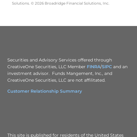
Solutions. © 2026 Broadridge Financial Solutions, Inc.
Securities and Advisory Services offered through
CreativeOne Securities, LLC Member
FINRA
/
SIPC
and an
investment advisor. Funds Mangement, Inc., and
CreativeOne Securities, LLC are not affilitated.
Customer Relationship Summary
This site is published for residents of the United States