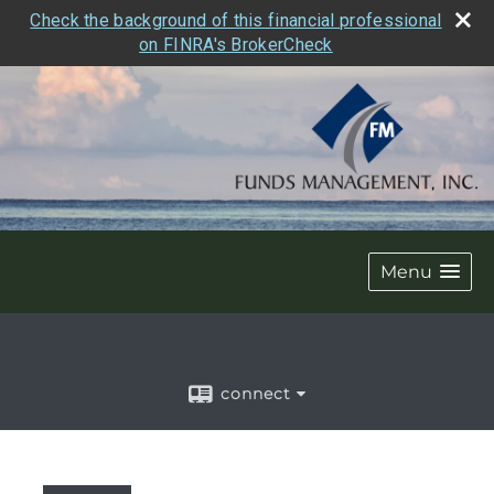
Check the background of this financial professional
on FINRA's BrokerCheck
Menu
connect