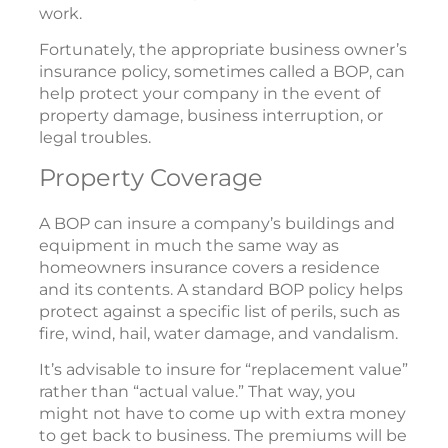
work.
Fortunately, the appropriate business owner’s
insurance policy, sometimes called a BOP, can
help protect your company in the event of
property damage, business interruption, or
legal troubles.
Property Coverage
A BOP can insure a company’s buildings and
equipment in much the same way as
homeowners insurance covers a residence
and its contents. A standard BOP policy helps
protect against a specific list of perils, such as
fire, wind, hail, water damage, and vandalism.
It’s advisable to insure for “replacement value”
rather than “actual value.” That way, you
might not have to come up with extra money
to get back to business. The premiums will be