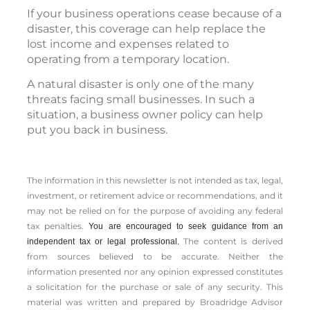
If your business operations cease because of a
disaster, this coverage can help replace the
lost income and expenses related to
operating from a temporary location.
A natural disaster is only one of the many
threats facing small businesses. In such a
situation, a business owner policy can help
put you back in business.
The information in this newsletter is not intended as tax, legal,
investment, or retirement advice or recommendations, and it
may not be relied on for the ­purpose of ­avoiding any ­federal
tax penalties.
You are encouraged to seek guidance from an
The content is derived
independent tax or legal professional.
from sources believed to be accurate. Neither the
information presented nor any opinion expressed constitutes
a solicitation for the ­purchase or sale of any security. This
material was written and prepared by Broadridge Advisor