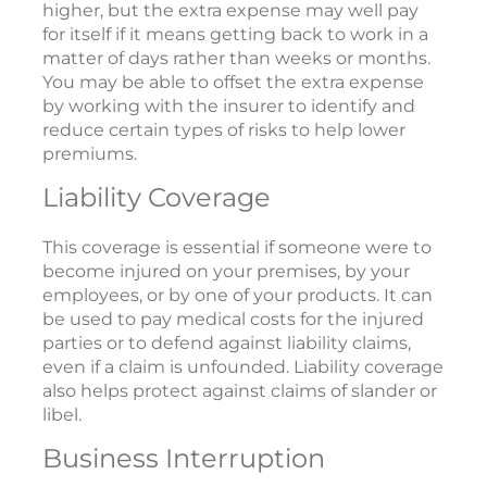
higher, but the extra expense may well pay
for itself if it means getting back to work in a
matter of days rather than weeks or months.
You may be able to offset the extra expense
by working with the insurer to identify and
reduce certain types of risks to help lower
premiums.
Liability Coverage
This coverage is essential if someone were to
become injured on your premises, by your
employees, or by one of your products. It can
be used to pay medical costs for the injured
parties or to defend against liability claims,
even if a claim is unfounded. Liability coverage
also helps protect against claims of slander or
libel.
Business Interruption