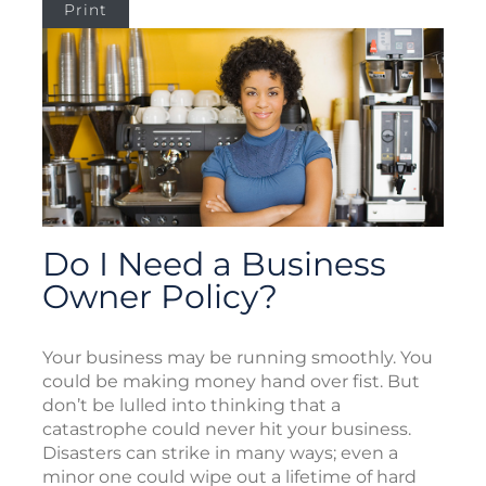
Print
Do I Need a Business
Owner Policy?
Your business may be running smoothly. You
could be making money hand over fist. But
don’t be lulled into thinking that a
catastrophe could never hit your business.
Disasters can strike in many ways; even a
minor one could wipe out a lifetime of hard