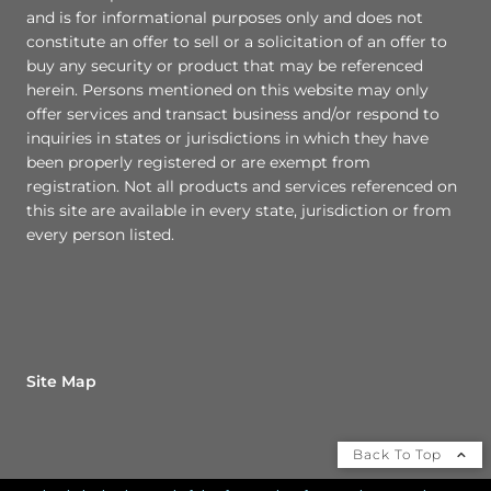
and is for informational purposes only and does not
constitute an offer to sell or a solicitation of an offer to
buy any security or product that may be referenced
herein. Persons mentioned on this website may only
offer services and transact business and/or respond to
inquiries in states or jurisdictions in which they have
been properly registered or are exempt from
registration. Not all products and services referenced on
this site are available in every state, jurisdiction or from
every person listed.
Site Map
Back To Top