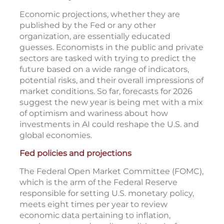
Economic projections, whether they are
published by the Fed or any other
organization, are essentially educated
guesses. Economists in the public and private
sectors are tasked with trying to predict the
future based on a wide range of indicators,
potential risks, and their overall impressions of
market conditions. So far, forecasts for 2026
suggest the new year is being met with a mix
of optimism and wariness about how
investments in AI could reshape the U.S. and
global economies.
Fed policies and projections
The Federal Open Market Committee (FOMC),
which is the arm of the Federal Reserve
responsible for setting U.S. monetary policy,
meets eight times per year to review
economic data pertaining to inflation,