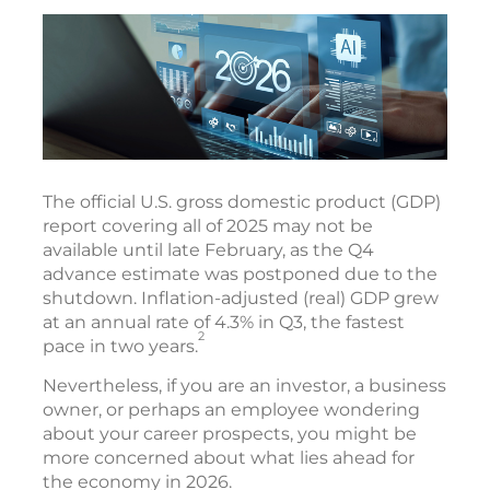
The official U.S. gross domestic product (GDP)
report covering all of 2025 may not be
available until late February, as the Q4
advance estimate was postponed due to the
shutdown. Inflation-adjusted (real) GDP grew
at an annual rate of 4.3% in Q3, the fastest
2
pace in two years.
Nevertheless, if you are an investor, a business
owner, or perhaps an employee wondering
about your career prospects, you might be
more concerned about what lies ahead for
the economy in 2026.