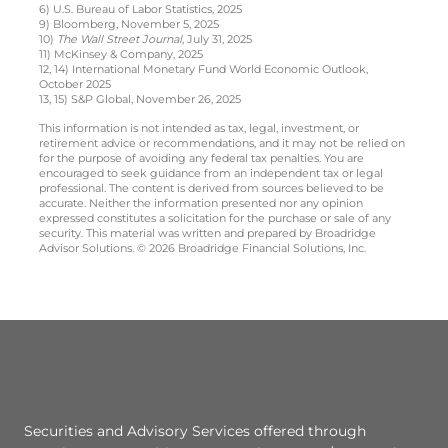
6) U.S. Bureau of Labor Statistics, 2025
9) Bloomberg, November 5, 2025
10)
The Wall Street Journal
, July 31, 2025
11) McKinsey & Company, 2025
12, 14) International Monetary Fund World Economic Outlook,
October 2025
13, 15) S&P Global, November 26, 2025
This information is not intended as tax, legal, investment, or
retirement advice or recommendations, and it may not be relied on
for the purpose of avoiding any federal tax penalties. You are
encouraged to seek guidance from an independent tax or legal
professional. The content is derived from sources believed to be
accurate. Neither the information presented nor any opinion
expressed constitutes a solicitation for the purchase or sale of any
security. This material was written and prepared by Broadridge
Advisor Solutions. © 2026 Broadridge Financial Solutions, Inc.
Securities and Advisory Services offered through