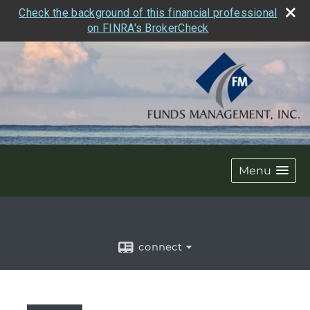
Check the background of this financial professional
on FINRA's BrokerCheck
Menu
connect