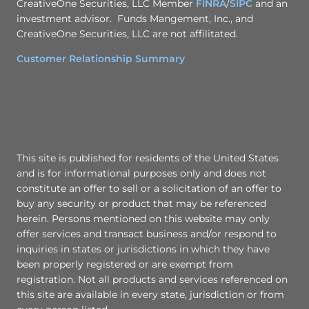
CreativeOne Securities, LLC Member
FINRA
/
SIPC
and an
investment advisor. Funds Mangement, Inc., and
CreativeOne Securities, LLC are not affilitated.
Customer Relationship Summary
This site is published for residents of the United States
and is for informational purposes only and does not
constitute an offer to sell or a solicitation of an offer to
buy any security or product that may be referenced
herein. Persons mentioned on this website may only
offer services and transact business and/or respond to
inquiries in states or jurisdictions in which they have
been properly registered or are exempt from
registration. Not all products and services referenced on
this site are available in every state, jurisdiction or from