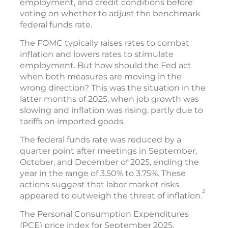
employment, and credit conditions before
voting on whether to adjust the benchmark
federal funds rate.
The FOMC typically raises rates to combat
inflation and lowers rates to stimulate
employment. But how should the Fed act
when both measures are moving in the
wrong direction? This was the situation in the
latter months of 2025, when job growth was
slowing and inflation was rising, partly due to
tariffs on imported goods.
The federal funds rate was reduced by a
quarter point after meetings in September,
October, and December of 2025, ending the
year in the range of 3.50% to 3.75%. These
actions suggest that labor market risks
3
appeared to outweigh the threat of inflation.
The Personal Consumption Expenditures
(PCE) price index for September 2025,