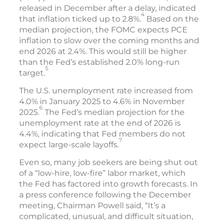
released in December after a delay, indicated
4
that inflation ticked up to 2.8%.
Based on the
median projection, the FOMC expects PCE
inflation to slow over the coming months and
end 2026 at 2.4%. This would still be higher
than the Fed’s established 2.0% long-run
5
target.
The U.S. unemployment rate increased from
4.0% in January 2025 to 4.6% in November
6
2025.
The Fed’s median projection for the
unemployment rate at the end of 2026 is
4.4%, indicating that Fed members do not
7
expect large-scale layoffs.
Even so, many job seekers are being shut out
of a “low-hire, low-fire” labor market, which
the Fed has factored into growth forecasts. In
a press conference following the December
meeting, Chairman Powell said, “It’s a
complicated, unusual, and difficult situation,