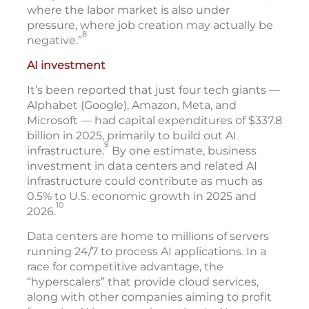
where the labor market is also under
pressure, where job creation may actually be
8
negative.”
AI investment
It’s been reported that just four tech giants —
Alphabet (Google), Amazon, Meta, and
Microsoft — had capital expenditures of $337.8
billion in 2025, primarily to build out AI
9
infrastructure.
By one estimate, business
investment in data centers and related AI
infrastructure could contribute as much as
0.5% to U.S. economic growth in 2025 and
10
2026.
Data centers are home to millions of servers
running 24/7 to process AI applications. In a
race for competitive advantage, the
“hyperscalers” that provide cloud services,
along with other companies aiming to profit