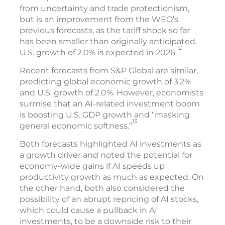
from uncertainty and trade protectionism,
but is an improvement from the WEO’s
previous forecasts, as the tariff shock so far
has been smaller than originally anticipated.
12
U.S. growth of 2.0% is expected in 2026.
Recent forecasts from S&P Global are similar,
predicting global economic growth of 3.2%
and U.S. growth of 2.0%. However, economists
surmise that an AI-related investment boom
is boosting U.S. GDP growth and “masking
13
general economic softness.”
Both forecasts highlighted AI investments as
a growth driver and noted the potential for
economy-wide gains if AI speeds up
productivity growth as much as expected. On
the other hand, both also considered the
possibility of an abrupt repricing of AI stocks,
which could cause a pullback in AI
investments, to be a downside risk to their