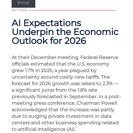
Print
AI Expectations
Underpin the Economic
Outlook for 2026
At their December meeting, Federal Reserve
officials estimated that the U.S. economy
grew 1.7% in 2025, a year plagued by
uncertainty around costly new tariffs. The
forecast for 2026 growth was raised to 2.3% —
a significant jump from the 1.8% rate
previously forecasted in September. In a post-
meeting press conference, Chairman Powell
acknowledged that the increase was partly
due to surging private investment in data
centers and other business spending related
1
to artificial intelligence (AI).