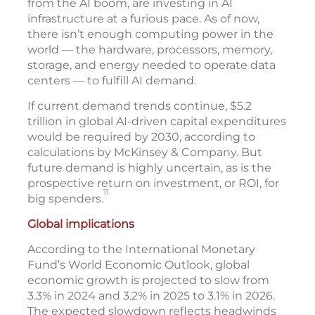
from the AI boom, are investing in AI
infrastructure at a furious pace. As of now,
there isn’t enough computing power in the
world — the hardware, processors, memory,
storage, and energy needed to operate data
centers — to fulfill AI demand.
If current demand trends continue, $5.2
trillion in global AI-driven capital expenditures
would be required by 2030, according to
calculations by McKinsey & Company. But
future demand is highly uncertain, as is the
prospective return on investment, or ROI, for
11
big spenders.
Global implications
According to the International Monetary
Fund’s World Economic Outlook, global
economic growth is projected to slow from
3.3% in 2024 and 3.2% in 2025 to 3.1% in 2026.
The expected slowdown reflects headwinds