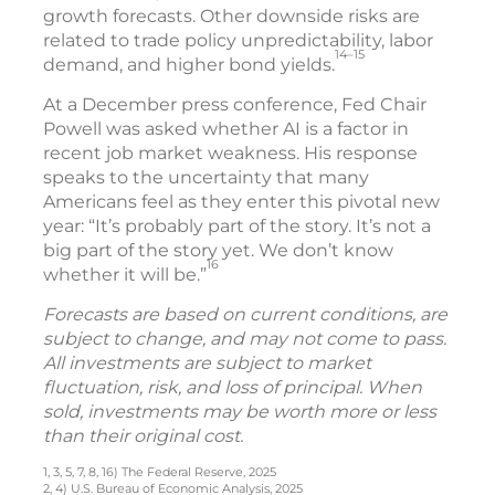
growth forecasts. Other downside risks are
related to trade policy unpredictability, labor
14–15
demand, and higher bond yields.
At a December press conference, Fed Chair
Powell was asked whether AI is a factor in
recent job market weakness. His response
speaks to the uncertainty that many
Americans feel as they enter this pivotal new
year: “It’s probably part of the story. It’s not a
big part of the story yet. We don’t know
16
whether it will be.”
Forecasts are based on current conditions, are
subject to change, and may not come to pass.
All investments are subject to market
fluctuation, risk, and loss of principal. When
sold, investments may be worth more or less
than their original cost.
1, 3, 5, 7, 8, 16) The Federal Reserve, 2025
2, 4) U.S. Bureau of Economic Analysis, 2025