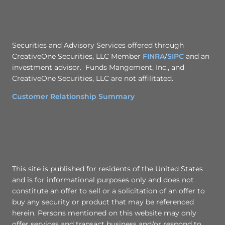
Securities and Advisory Services offered through
CreativeOne Securities, LLC Member
FINRA
/
SIPC
and an
investment advisor. Funds Mangement, Inc., and
CreativeOne Securities, LLC are not affilitated.
Customer Relationship Summary
This site is published for residents of the United States
and is for informational purposes only and does not
constitute an offer to sell or a solicitation of an offer to
buy any security or product that may be referenced
herein. Persons mentioned on this website may only
offer services and transact business and/or respond to