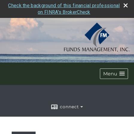
Check the background of this financial professional
on FINRA's BrokerCheck
Menu
connect