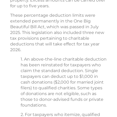
property. Excess amounts can be carried over
for up to five years.
These percentage deduction limits were
extended permanently in the One Big
Beautiful Bill Act, which was passed in July
2025. This legislation also included three new
tax provisions pertaining to charitable
deductions that will take effect for tax year
2026.
1. An above-the-line charitable deduction
has been reinstated for taxpayers who
claim the standard deduction. Single
taxpayers can deduct up to $1,000 in
cash donations ($2,000 for married joint
filers) to qualified charities. Some types
of donations are not eligible, such as
those to donor-advised funds or private
foundations.
2. For taxpayers who itemize, qualified