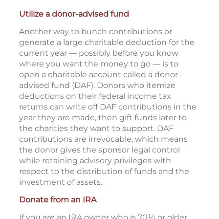
Utilize a donor-advised fund
Another way to bunch contributions or
generate a large charitable deduction for the
current year — possibly before you know
where you want the money to go — is to
open a charitable account called a donor-
advised fund (DAF). Donors who itemize
deductions on their federal income tax
returns can write off DAF contributions in the
year they are made, then gift funds later to
the charities they want to support. DAF
contributions are irrevocable, which means
the donor gives the sponsor legal control
while retaining advisory privileges with
respect to the distribution of funds and the
investment of assets.
Donate from an IRA
If you are an IRA owner who is 70½ or older,