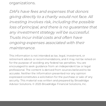
organizations.
DAFs have fees and expenses that donors
giving directly to a charity would not face. All
investing involves risk, including the possible
loss of principal, and there is no guarantee that
any investment strategy will be successful.
Trusts incur initial costs and often have
ongoing expenses associated with their
maintenance.
This information is not intended as tax, legal, investment, or
retirement advice or recommendations, and it may not be relied on
for the purpose of avoiding any federal tax penalties. You are
encouraged to seek guidance from an independent tax or legal
professional. The content is derived from sources believed to be
accurate. Neither the information presented nor any opinion
expressed constitutes a solicitation for the purchase or sale of any
security. This material was written and prepared by Broadridge
Advisor Solutions. © 2025 Broadridge Financial Solutions, Inc.