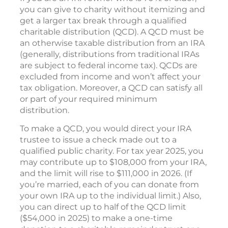
you can give to charity without itemizing and
get a larger tax break through a qualified
charitable distribution (QCD). A QCD must be
an otherwise taxable distribution from an IRA
(generally, distributions from traditional IRAs
are subject to federal income tax). QCDs are
excluded from income and won’t affect your
tax obligation. Moreover, a QCD can satisfy all
or part of your required minimum
distribution.
To make a QCD, you would direct your IRA
trustee to issue a check made out to a
qualified public charity. For tax year 2025, you
may contribute up to $108,000 from your IRA,
and the limit will rise to $111,000 in 2026. (If
you’re married, each of you can donate from
your own IRA up to the individual limit.) Also,
you can direct up to half of the QCD limit
($54,000 in 2025) to make a one-time