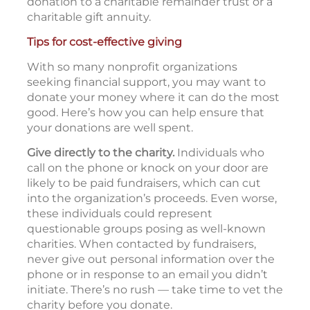
donation to a charitable remainder trust or a
charitable gift annuity.
Tips for cost-effective giving
With so many nonprofit organizations
seeking financial support, you may want to
donate your money where it can do the most
good. Here’s how you can help ensure that
your donations are well spent.
Give directly to the charity.
Individuals who
call on the phone or knock on your door are
likely to be paid fundraisers, which can cut
into the organization’s proceeds. Even worse,
these individuals could represent
questionable groups posing as well-known
charities. When contacted by fundraisers,
never give out personal information over the
phone or in response to an email you didn’t
initiate. There’s no rush — take time to vet the
charity before you donate.