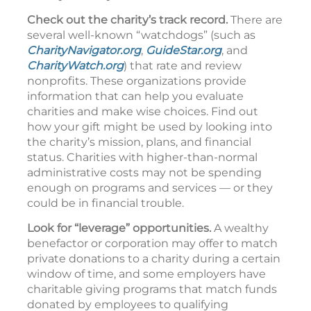
Check out the charity’s track record.
There are
several well-known “watchdogs” (such as
CharityNavigator.org
,
GuideStar.org
, and
CharityWatch.org
) that rate and review
nonprofits. These organizations provide
information that can help you evaluate
charities and make wise choices. Find out
how your gift might be used by looking into
the charity’s mission, plans, and financial
status. Charities with higher-than-normal
administrative costs may not be spending
enough on programs and services — or they
could be in financial trouble.
Look for “leverage” opportunities.
A wealthy
benefactor or corporation may offer to match
private donations to a charity during a certain
window of time, and some employers have
charitable giving programs that match funds
donated by employees to qualifying