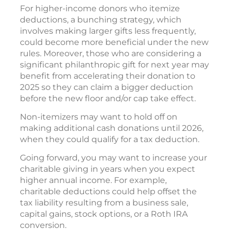
For higher-income donors who itemize
deductions, a bunching strategy, which
involves making larger gifts less frequently,
could become more beneficial under the new
rules. Moreover, those who are considering a
significant philanthropic gift for next year may
benefit from accelerating their donation to
2025 so they can claim a bigger deduction
before the new floor and/or cap take effect.
Non-itemizers may want to hold off on
making additional cash donations until 2026,
when they could qualify for a tax deduction.
Going forward, you may want to increase your
charitable giving in years when you expect
higher annual income. For example,
charitable deductions could help offset the
tax liability resulting from a business sale,
capital gains, stock options, or a Roth IRA
conversion.