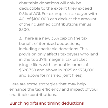
charitable donations will only be
deductible to the extent they exceed
0.5% of AGI. For example, a taxpayer with
AGI of $100,000 can deduct the amount
of their qualified contributions minus
$500.
3. There is a new 35% cap on the tax
benefit of itemized deductions,
including charitable donations. This
provision only affects taxpayers who land
in the top 37% marginal tax bracket
(single filers with annual incomes of
$626,350 and above in 2025 or $751,600
and above for married joint filers).
Here are some strategies that may help
enhance the tax efficiency and impact of your
charitable contributions.
Bunching gifts and timing deductions