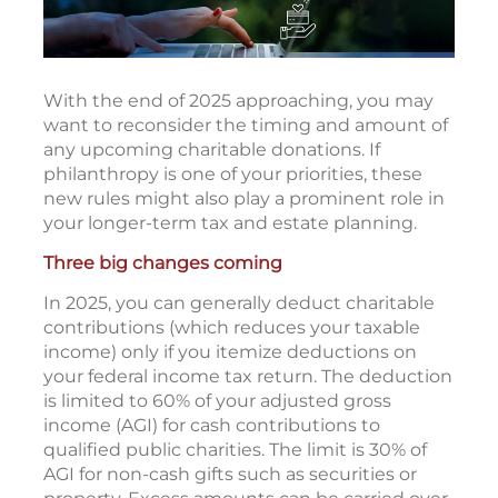
With the end of 2025 approaching, you may
want to reconsider the timing and amount of
any upcoming charitable donations. If
philanthropy is one of your priorities, these
new rules might also play a prominent role in
your longer-term tax and estate planning.
Three big changes coming
In 2025, you can generally deduct charitable
contributions (which reduces your taxable
income) only if you itemize deductions on
your federal income tax return. The deduction
is limited to 60% of your adjusted gross
income (AGI) for cash contributions to
qualified public charities. The limit is 30% of
AGI for non-cash gifts such as securities or