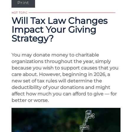
Print
Will Tax Law Changes
Impact Your Giving
Strategy?
You may donate money to charitable
organizations throughout the year, simply
because you wish to support causes that you
care about. However, beginning in 2026, a
new set of tax rules will determine the
deductibility of your donations and might
affect how much you can afford to give — for
better or worse.