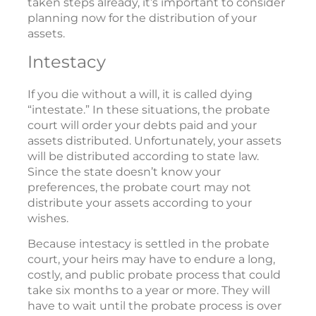
taken steps already, it’s important to consider
planning now for the distribution of your
assets.
Intestacy
If you die without a will, it is called dying
“intestate.” In these situations, the probate
court will order your debts paid and your
assets distributed. Unfortunately, your assets
will be distributed according to state law.
Since the state doesn’t know your
preferences, the probate court may not
distribute your assets according to your
wishes.
Because intestacy is settled in the probate
court, your heirs may have to endure a long,
costly, and public probate process that could
take six months to a year or more. They will
have to wait until the probate process is over