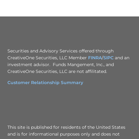
Securities and Advisory Services offered through
CreativeOne Securities, LLC Member
FINRA
/
SIPC
and an
investment advisor. Funds Mangement, Inc., and
CreativeOne Securities, LLC are not affilitated.
Customer Relationship Summary
This site is published for residents of the United States
and is for informational purposes only and does not