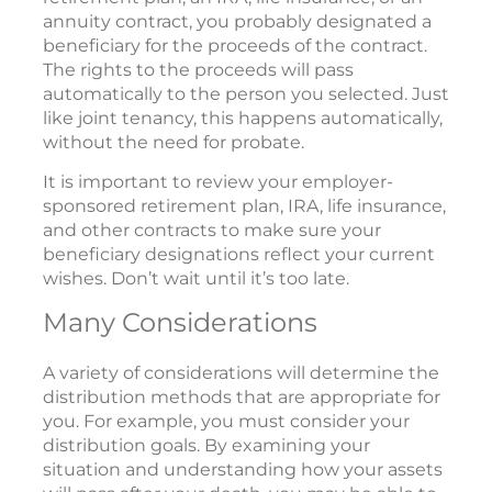
annuity contract, you probably designated a
beneficiary for the proceeds of the contract.
The rights to the proceeds will pass
automatically to the person you selected. Just
like joint tenancy, this happens automatically,
without the need for probate.
It is important to review your employer-
sponsored retirement plan, IRA, life insurance,
and other contracts to make sure your
beneficiary designations reflect your current
wishes. Don’t wait until it’s too late.
Many Considerations
A variety of considerations will determine the
distribution methods that are appropriate for
you. For example, you must consider your
distribution goals. By examining your
situation and understanding how your assets