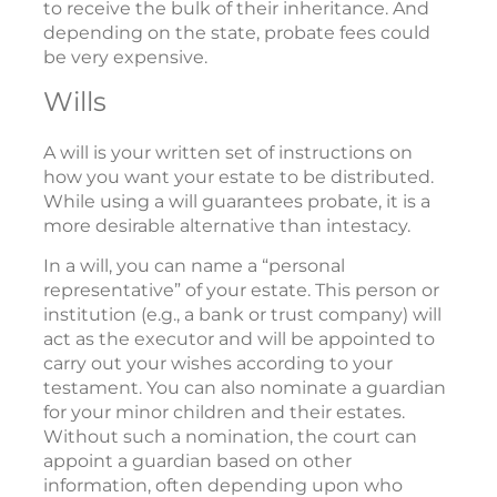
to receive the bulk of their inheritance. And
depending on the state, probate fees could
be very expensive.
Wills
A will is your written set of instructions on
how you want your estate to be distributed.
While using a will guarantees probate, it is a
more desirable alternative than intestacy.
In a will, you can name a “personal
representative” of your estate. This person or
institution (e.g., a bank or trust company) will
act as the executor and will be appointed to
carry out your wishes according to your
testament. You can also nominate a guardian
for your minor children and their estates.
Without such a nomination, the court can
appoint a guardian based on other
information, often depending upon who