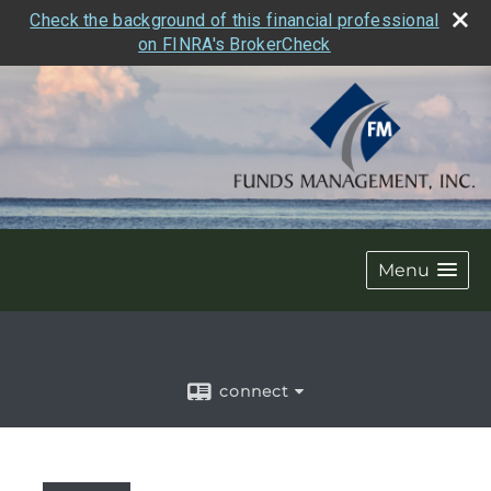
Check the background of this financial professional
on FINRA's BrokerCheck
Menu
connect