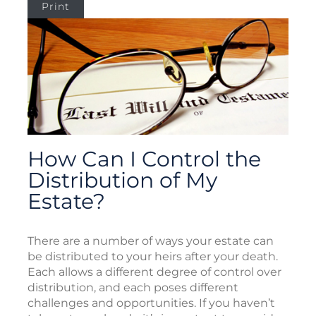
Print
How Can I Control the
Distribution of My
Estate?
There are a number of ways your estate can
be distributed to your heirs after your death.
Each allows a different degree of control over
distribution, and each poses different
challenges and opportunities. If you haven’t