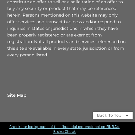
constitute an offer to sell or a solicitation of an offer to
buy any security or product that may be referenced
herein. Persons mentioned on this website may only
offer services and transact business and/or respond to
inquiries in states or jurisdictions in which they have
been properly registered or are exempt from
registration. Not all products and services referenced on
this site are available in every state, jurisdiction or from
every person listed.
Site Map
Back To Top
Check the background of this financial professional on FINRA's
BrokerCheck