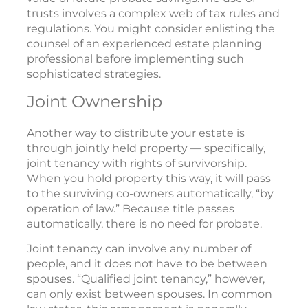
trusts involves a complex web of tax rules and
regulations. You might consider enlisting the
counsel of an experienced estate planning
professional before implementing such
sophisticated strategies.
Joint Ownership
Another way to distribute your estate is
through jointly held property — specifically,
joint tenancy with rights of survivorship.
When you hold property this way, it will pass
to the surviving co-owners automatically, “by
operation of law.” Because title passes
automatically, there is no need for probate.
Joint tenancy can involve any number of
people, and it does not have to be between
spouses. “Qualified joint tenancy,” however,
can only exist between spouses. In common