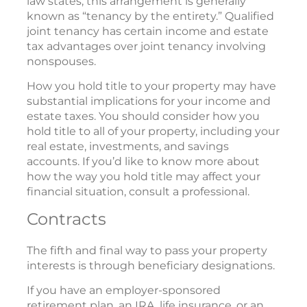
law states, this arrangement is generally
known as “tenancy by the entirety.” Qualified
joint tenancy has certain income and estate
tax advantages over joint tenancy involving
nonspouses.
How you hold title to your property may have
substantial implications for your income and
estate taxes. You should consider how you
hold title to all of your property, including your
real estate, investments, and savings
accounts. If you’d like to know more about
how the way you hold title may affect your
financial situation, consult a professional.
Contracts
The fifth and final way to pass your property
interests is through beneficiary designations.
If you have an employer-sponsored
retirement plan, an IRA, life insurance, or an