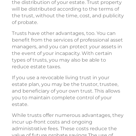
the distribution of your estate. Trust property
will be distributed according to the terms of
the trust, without the time, cost, and publicity
of probate.
Trusts have other advantages, too. You can
benefit from the services of professional asset
managers, and you can protect your assets in
the event of your incapacity. With certain
types of trusts, you may also be able to
reduce estate taxes.
If you use a revocable living trust in your
estate plan, you may be the trustor, trustee,
and beneficiary of your own trust. This allows
you to maintain complete control of your
estate.
While trusts offer numerous advantages, they
incur up-front costs and ongoing
administrative fees. These costs reduce the
value of future probate savings.The use of