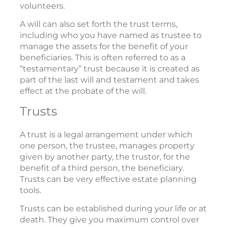
volunteers.
A will can also set forth the trust terms,
including who you have named as trustee to
manage the assets for the benefit of your
beneficiaries. This is often referred to as a
“testamentary” trust because it is created as
part of the last will and testament and takes
effect at the probate of the will.
Trusts
A trust is a legal arrangement under which
one person, the trustee, manages property
given by another party, the trustor, for the
benefit of a third person, the beneficiary.
Trusts can be very effective estate planning
tools.
Trusts can be established during your life or at
death. They give you maximum control over