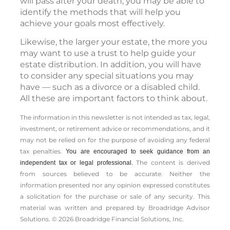
will pass after your death, you may be able to
identify the methods that will help you
achieve your goals most effectively.
Likewise, the larger your estate, the more you
may want to use a trust to help guide your
estate distribution. In addition, you will have
to consider any special situations you may
have — such as a divorce or a disabled child.
All these are important factors to think about.
The information in this newsletter is not intended as tax, legal,
investment, or retirement advice or recommendations, and it
may not be relied on for the ­purpose of ­avoiding any ­federal
tax penalties.
You are encouraged to seek guidance from an
The content is derived
independent tax or legal professional.
from sources believed to be accurate. Neither the
information presented nor any opinion expressed constitutes
a solicitation for the ­purchase or sale of any security. This
material was written and prepared by Broadridge Advisor
Solutions. © 2026 Broadridge Financial Solutions, Inc.