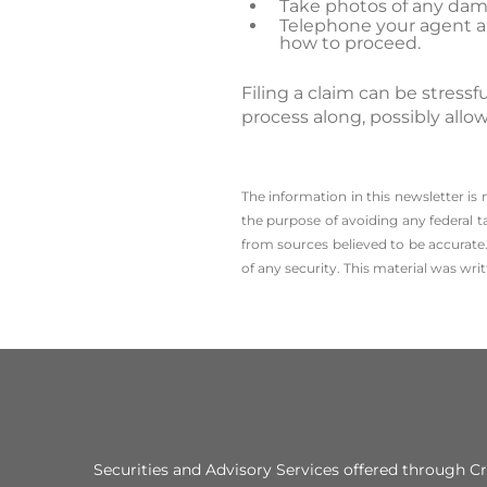
Take photos of any dam
Telephone your agent and
how to proceed.
Filing a claim can be stres
process along, possibly allo
The information in this newsletter is
the ­purpose of ­avoiding any ­federal t
from sources believed to be accurate.
of any security. This material was wr
Securities and Advisory Services offered through 