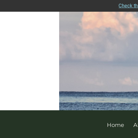
Check th
Home
A