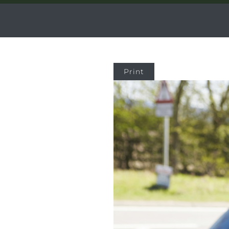
Print