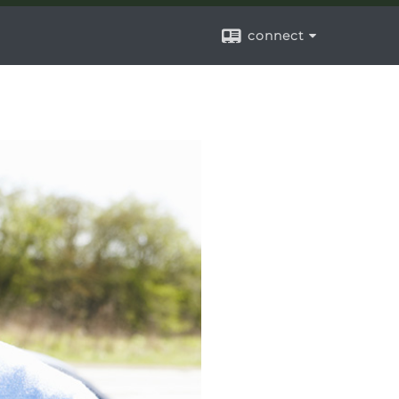
connect