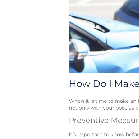
How Do I Make 
When it is time to make an i
not only with your policies b
Preventive Measur
It’s important to know bef