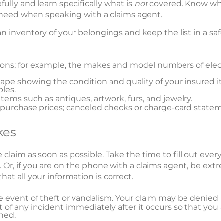
efully and learn specifically what is
not
covered. Know wha
l need when speaking with a claims agent.
 an inventory of your belongings and keep the list in a s
sions; for example, the makes and model numbers of el
ape showing the condition and quality of your insured it
bles.
items such as antiques, artwork, furs, and jewelry.
urchase prices; canceled checks or charge-card statem
kes
 claim as soon as possible. Take the time to fill out eve
Or, if you are on the phone with a claims agent, be extr
hat all your information is correct.
the event of theft or vandalism. Your claim may be denied i
 of any incident immediately after it occurs so that you 
ned.