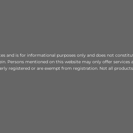
tes and is for informational purposes only and does not constitute 
in. Persons mentioned on this website may only offer services a
erly registered or are exempt from registration. Not all products 