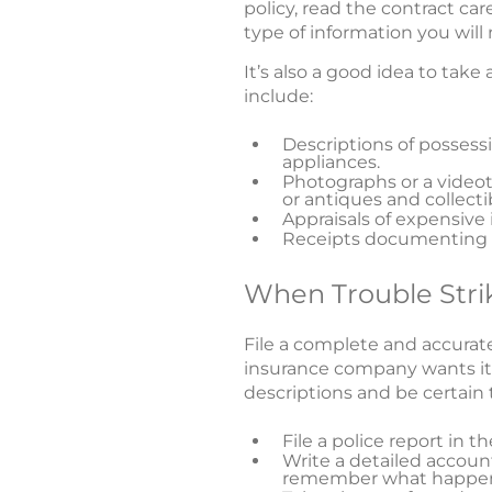
policy, read the contract car
type of information you wil
It’s also a good idea to take
include:
Descriptions of posses
appliances.
Photographs or a videot
or antiques and collecti
Appraisals of expensive 
Receipts documenting p
When Trouble Stri
File a complete and accurate
insurance company wants it. 
descriptions and be certain t
File a police report in 
Write a detailed account
remember what happe