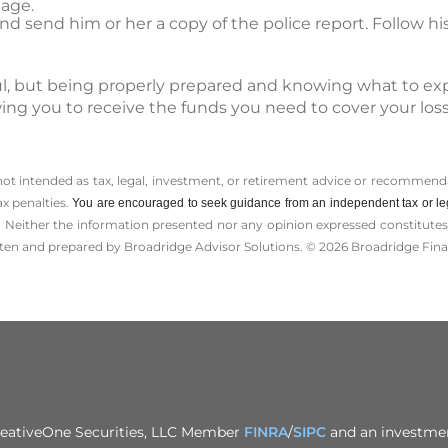
age.
 send him or her a copy of the police report. Follow his
sful, but being properly prepared and knowing what to ex
wing you to receive the funds you need to cover your lo
 not intended as tax, legal, investment, or retirement advice or recommenda
ax penalties.
You are encouraged to seek guidance from an independent tax or le
 Neither the information presented nor any opinion expressed constitutes a 
itten and prepared by Broadridge Advisor Solutions. © 2026 Broadridge Finan
CreativeOne Securities, LLC Member
FINRA
/
SIPC
and an investmen