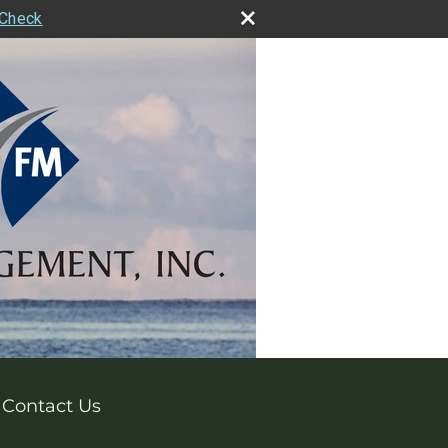
rCheck
Contact Us