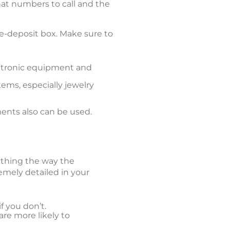
t numbers to call and the
afe-deposit box. Make sure to
ectronic equipment and
ems, especially jewelry
ents also can be used.
rything the way the
emely detailed in your
f you don’t.
are more likely to