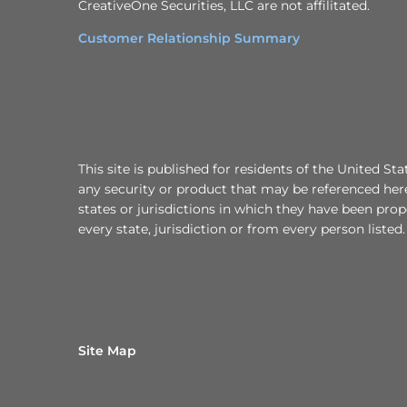
CreativeOne Securities, LLC are not affilitated.
Customer Relationship Summary
This site is published for residents of the United Sta
any security or product that may be referenced here
states or jurisdictions in which they have been prop
every state, jurisdiction or from every person listed.
Site Map