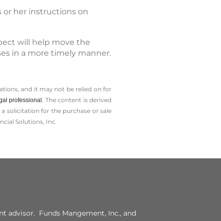
 or her instructions on
pect will help move the
sses in a more timely manner.
tions, and it may not be relied on for
The content is derived
gal professional.
solicitation for the ­purchase or sale
cial Solutions, Inc.
t advisor. Funds Mangement, Inc., and