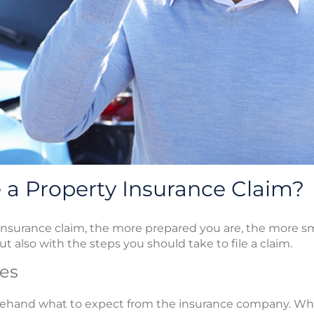
a Property Insurance Claim?
nsurance claim, the more prepared you are, the more smoo
ut also with the steps you should take to file a claim.
es
orehand what to expect from the insurance company. W