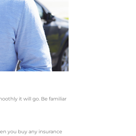
thly it will go. Be familiar
hen you buy any insurance