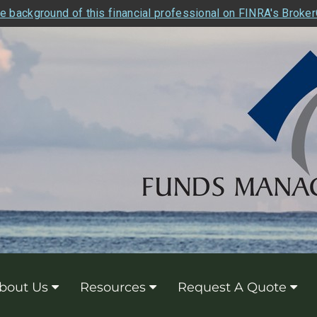
e background of this financial professional on FINRA's Broke
bout Us
Resources
Request A Quote