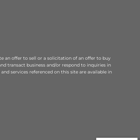
an offer to sell or a solicitation of an offer to buy
nd transact business and/or respond to inquiries in
and services referenced on this site are available in