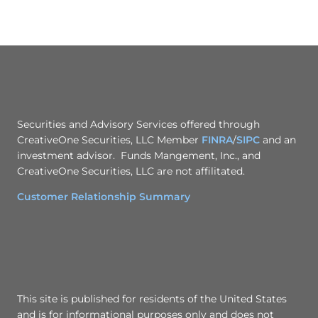
Securities and Advisory Services offered through
CreativeOne Securities, LLC Member
FINRA
/
SIPC
and an
investment advisor. Funds Mangement, Inc., and
CreativeOne Securities, LLC are not affilitated.
Customer Relationship Summary
This site is published for residents of the United States
and is for informational purposes only and does not