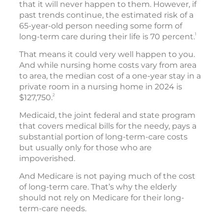
that it will never happen to them. However, if
past trends continue, the estimated risk of a
65-year-old person needing some form of
1
long-term care during their life is 70 percent.
That means it could very well happen to you.
And while nursing home costs vary from area
to area, the median cost of a one-year stay in a
private room in a nursing home in 2024 is
2
$127,750.
Medicaid, the joint federal and state program
that covers medical bills for the needy, pays a
substantial portion of long-term-care costs
but usually only for those who are
impoverished.
And Medicare is not paying much of the cost
of long-term care. That’s why the elderly
should not rely on Medicare for their long-
term-care needs.