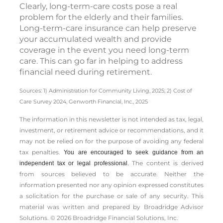
Clearly, long-term-care costs pose a real
problem for the elderly and their families.
Long-term-care insurance can help preserve
your accumulated wealth and provide
coverage in the event you need long-term
care. This can go far in helping to address
financial need during retirement.
Sources: 1) Administration for Community Living, 2025;
2) Cost of
Care Survey 2024, Genworth Financial, Inc., 2025
The information in this newsletter is not intended as tax, legal,
investment, or retirement advice or recommendations, and it
may not be relied on for the ­purpose of ­avoiding any ­federal
tax penalties.
You are encouraged to seek guidance from an
The content is derived
independent tax or legal professional.
from sources believed to be accurate. Neither the
information presented nor any opinion expressed constitutes
a solicitation for the ­purchase or sale of any security. This
material was written and prepared by Broadridge Advisor
Solutions. © 2026 Broadridge Financial Solutions, Inc.