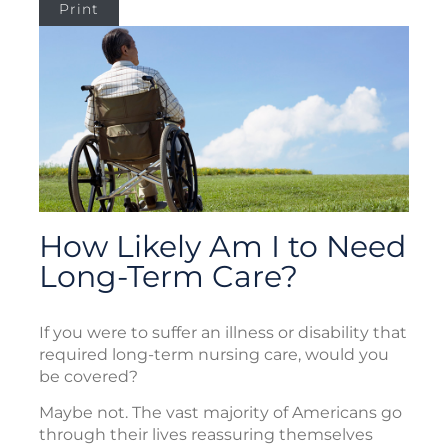
Print
How Likely Am I to Need
Long-Term Care?
If you were to suffer an illness or disability that
required long-term nursing care, would you
be covered?
Maybe not. The vast majority of Americans go
through their lives reassuring themselves