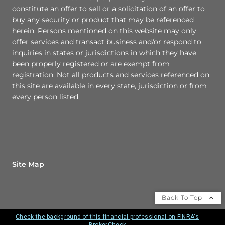
constitute an offer to sell or a solicitation of an offer to
buy any security or product that may be referenced
herein. Persons mentioned on this website may only
offer services and transact business and/or respond to
inquiries in states or jurisdictions in which they have
been properly registered or are exempt from
registration. Not all products and services referenced on
this site are available in every state, jurisdiction or from
every person listed.
Site Map
Back To Top
Check the background of this financial professional on FINRA's