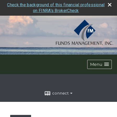
Check the background of this financial professional
on FINRA's BrokerCheck
Menu
connect