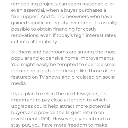
remodeling projects can seem reasonable, or
even essential, when a buyer purchases a
2
fixer-upper.
And for homeowners who have
gained significant equity over time, it’s usually
possible to obtain financing for costly
renovations, even if today’s high interest rates
cut into affordability.
Kitchens and bathrooms are among the most
popular and expensive home improvements.
You might easily be tempted to spend a small
fortune on a high-end design like those often
featured on TV shows and circulated on social
media.
If you plan to sell in the next few years, it’s
important to pay close attention to which
upgrades could help attract more potential
buyers and provide the largest return on
investment (ROI). However, if you intend to
stay put, you have more freedom to make