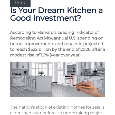
Print
Is Your Dream Kitchen a
Good Investment?
According to Harvard’s Leading Indicator of
Remodeling Activity, annual U.S. spending on
home improvements and repairs is projected
to reach $522 billion by the end of 2026, after a
1
modest rise of 1.6% (year over year).
The nation’s stock of existing homes for sale is
older than ever before, so undertaking major