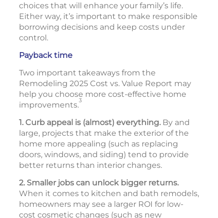
choices that will enhance your family’s life.
Either way, it’s important to make responsible
borrowing decisions and keep costs under
control.
Payback time
Two important takeaways from the
Remodeling 2025 Cost vs. Value Report may
help you choose more cost-effective home
3
improvements.
1. Curb appeal is (almost) everything.
By and
large, projects that make the exterior of the
home more appealing (such as replacing
doors, windows, and siding) tend to provide
better returns than interior changes.
2. Smaller jobs can unlock bigger returns.
When it comes to kitchen and bath remodels,
homeowners may see a larger ROI for low-
cost cosmetic changes (such as new