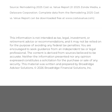
Source: Remodeling 2025 Cost vs. Value Report (© 2025 Zonda Media, a
Delaware Corporation. Complete data from the Remodeling 2025 Cost
vs. Value Report can be downloaded free at www.costvsvalue.com)
This information is not intended as tax, legal, investment, or
retirement advice or recommendations, and it may not be relied on
for the purpose of avoiding any federal tax penalties. You are
encouraged to seek guidance from an independent tax or legal
professional. The content is derived from sources believed to be
accurate. Neither the information presented nor any opinion
expressed constitutes a solicitation for the purchase or sale of any
security. This material was written and prepared by Broadridge
Advisor Solutions. © 2026 Broadridge Financial Solutions, Inc.