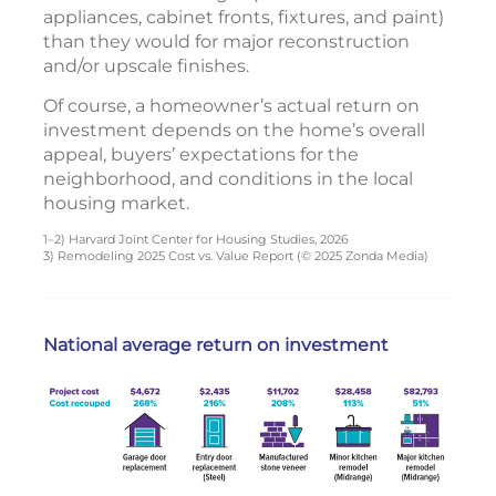
appliances, cabinet fronts, fixtures, and paint)
than they would for major reconstruction
and/or upscale finishes.
Of course, a homeowner’s actual return on
investment depends on the home’s overall
appeal, buyers’ expectations for the
neighborhood, and conditions in the local
housing market.
1–2) Harvard Joint Center for Housing Studies, 2026
3) Remodeling 2025 Cost vs. Value Report (© 2025 Zonda Media)
National average return on investment