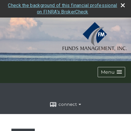
Check the background of this financial professional
on FINRA's BrokerCheck
Menu
connect