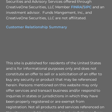
Securities and Advisory Services offered through
CreativeOne Securities, LLC Member
FINRA
/
SIPC
and an
investment advisor. Funds Mangement, Inc., and
CreativeOne Securities, LLC are not affilitated.
Customer Relationship Summary
This site is published for residents of the United States
and is for informational purposes only and does not
constitute an offer to sell or a solicitation of an offer to
buy any security or product that may be referenced
herein. Persons mentioned on this website may only
offer services and transact business and/or respond to
inquiries in states or jurisdictions in which they have
been properly registered or are exempt from
registration. Not all products and services referenced on