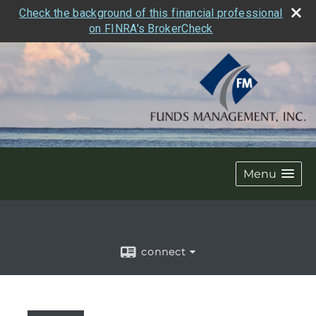
Check the background of this financial professional
on FINRA's BrokerCheck
Menu
connect