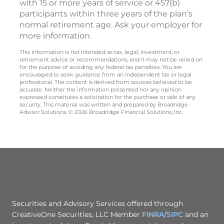
with 15 or more years of service or 457(b)
participants within three years of the plan’s
normal retirement age. Ask your employer for
more information.
This information is not intended as tax, legal, investment, or
retirement advice or recommendations, and it may not be relied on
for the purpose of avoiding any federal tax penalties. You are
encouraged to seek guidance from an independent tax or legal
professional. The content is derived from sources believed to be
accurate. Neither the information presented nor any opinion
expressed constitutes a solicitation for the purchase or sale of any
security. This material was written and prepared by Broadridge
Advisor Solutions. © 2026 Broadridge Financial Solutions, Inc.
Securities and Advisory Services offered through
CreativeOne Securities, LLC Member
FINRA
/
SIPC
and an