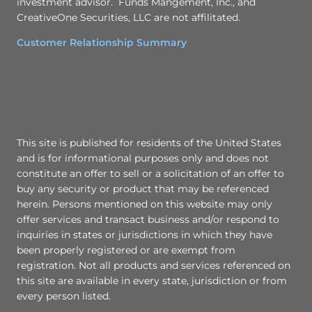
investment advisor. Funds Mangement, Inc., and
CreativeOne Securities, LLC are not affilitated.
Customer Relationship Summary
This site is published for residents of the United States
and is for informational purposes only and does not
constitute an offer to sell or a solicitation of an offer to
buy any security or product that may be referenced
herein. Persons mentioned on this website may only
offer services and transact business and/or respond to
inquiries in states or jurisdictions in which they have
been properly registered or are exempt from
registration. Not all products and services referenced on
this site are available in every state, jurisdiction or from
every person listed.