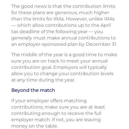
The good news is that the contribution limits
for these plans are generous, much higher
than the limits for IRAs. However, unlike IRAs
— which allow contributions up to the April
tax deadline of the following year — you
generally must make annual contributions to
an employer-sponsored plan by December 31.
The middle of the year is a good time to make
sure you are on track to meet your annual
contribution goal. Employers will typically
allow you to change your contribution levels
at any time during the year.
Beyond the match
If your employer offers matching
contributions, make sure you are at least
contributing enough to receive the full
employer match. If not, you are leaving
money on the table.