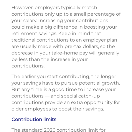
However, employers typically match
contributions only up to a small percentage of
your salary. Increasing your contributions
could make a big difference in boosting your
retirement savings. Keep in mind that
traditional contributions to an employer plan
are usually made with pre-tax dollars, so the
decrease in your take-home pay will generally
be less than the increase in your
contributions.
The earlier you start contributing, the longer
your savings have to pursue potential growth.
But any time is a good time to increase your
contributions — and special catch-up
contributions provide an extra opportunity for
older employees to boost their savings.
Contribution limits
The standard 2026 contribution limit for