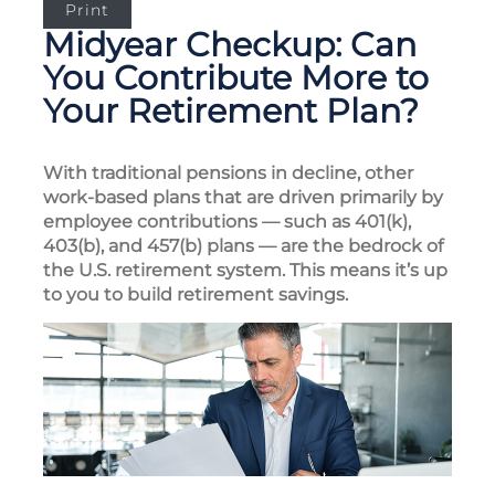
Print
Midyear Checkup: Can
You Contribute More to
Your Retirement Plan?
With traditional pensions in decline, other
work-based plans that are driven primarily by
employee contributions — such as 401(k),
403(b), and 457(b) plans — are the bedrock of
the U.S. retirement system. This means it’s up
to you to build retirement savings.