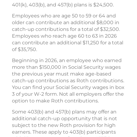
401(k), 403(b), and 457(b) plans is $24,500.
Employees who are age 50 to 59 or 64 and
older can contribute an additional $8,000 in
catch-up contributions for a total of $32,500.
Employees who reach age 60 to 63 in 2026
can contribute an additional $11,250 for a total
of $35,750.
Beginning in 2026, an employee who earned
more than $150,000 in Social Security wages
the previous year must make age-based
catch-up contributions as Roth contributions.
You can find your Social Security wages in box
3 of your W-2 form. Not all employers offer the
option to make Roth contributions.
Some 403(b) and 457(b) plans may offer an
additional catch-up opportunity that is not
subject to the new Roth provision for high
earners. These apply to 403(b) participants