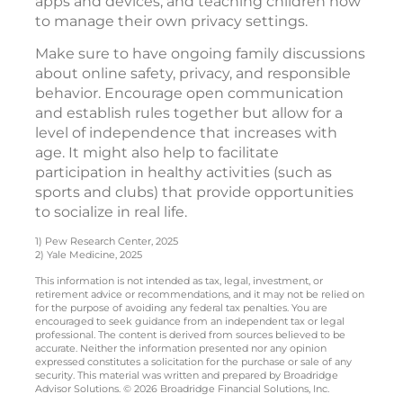
apps and devices, and teaching children how
to manage their own privacy settings.
Make sure to have ongoing family discussions
about online safety, privacy, and responsible
behavior. Encourage open communication
and establish rules together but allow for a
level of independence that increases with
age. It might also help to facilitate
participation in healthy activities (such as
sports and clubs) that provide opportunities
to socialize in real life.
1) Pew Research Center, 2025
2) Yale Medicine, 2025
This information is not intended as tax, legal, investment, or
retirement advice or recommendations, and it may not be relied on
for the purpose of avoiding any federal tax penalties. You are
encouraged to seek guidance from an independent tax or legal
professional. The content is derived from sources believed to be
accurate. Neither the information presented nor any opinion
expressed constitutes a solicitation for the purchase or sale of any
security. This material was written and prepared by Broadridge
Advisor Solutions. © 2026 Broadridge Financial Solutions, Inc.