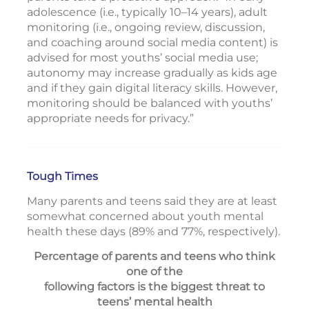
adolescence (i.e., typically 10–14 years), adult
monitoring (i.e., ongoing review, discussion,
and coaching around social media content) is
advised for most youths’ social media use;
autonomy may increase gradually as kids age
and if they gain digital literacy skills. However,
monitoring should be balanced with youths’
appropriate needs for privacy.”
Tough Times
Many parents and teens said they are at least
somewhat concerned about youth mental
health these days (89% and 77%, respectively).
Percentage of parents and teens who think
one of the
following factors is the biggest threat to
teens’ mental health