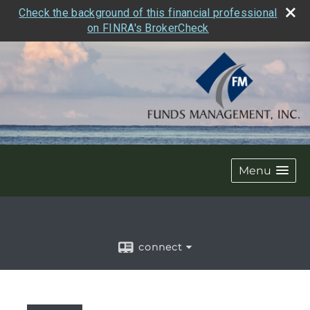
Check the background of this financial professional
on FINRA's BrokerCheck
Menu
connect