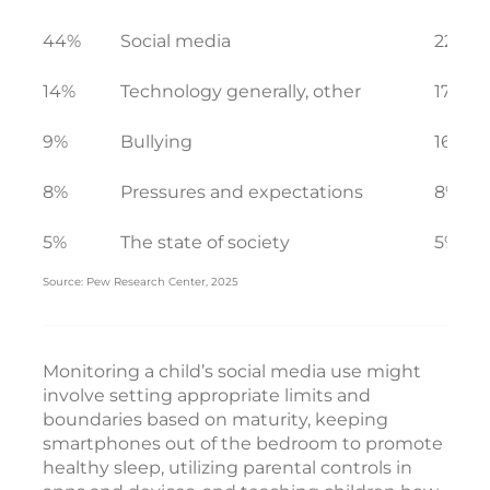
44%
Social media
22%
14%
Technology generally, other
17%
9%
Bullying
16%
8%
Pressures and expectations
8%
5%
The state of society
5%
Source: Pew Research Center, 2025
Monitoring a child’s social media use might
involve setting appropriate limits and
boundaries based on maturity, keeping
smartphones out of the bedroom to promote
healthy sleep, utilizing parental controls in