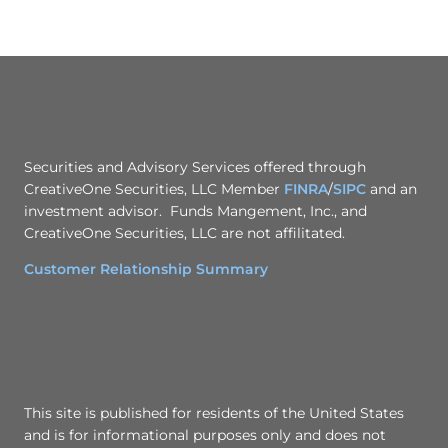
Securities and Advisory Services offered through
CreativeOne Securities, LLC Member
FINRA
/
SIPC
and an
investment advisor. Funds Mangement, Inc., and
CreativeOne Securities, LLC are not affilitated.
Customer Relationship Summary
This site is published for residents of the United States
and is for informational purposes only and does not