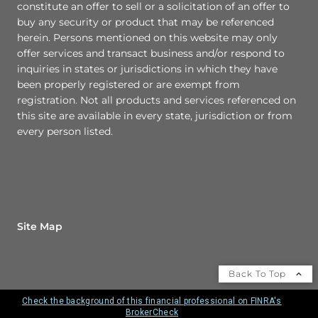
constitute an offer to sell or a solicitation of an offer to
buy any security or product that may be referenced
herein. Persons mentioned on this website may only
offer services and transact business and/or respond to
inquiries in states or jurisdictions in which they have
been properly registered or are exempt from
registration. Not all products and services referenced on
this site are available in every state, jurisdiction or from
every person listed.
Site Map
Back To Top
Check the background of this financial professional on FINRA's
BrokerCheck