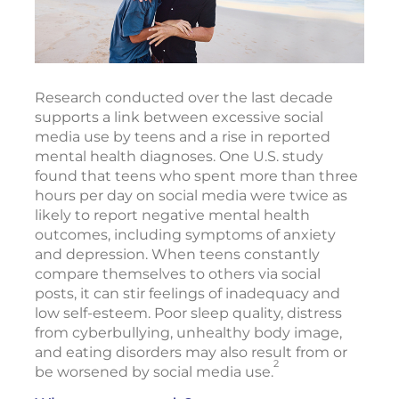
Research conducted over the last decade
supports a link between excessive social
media use by teens and a rise in reported
mental health diagnoses. One U.S. study
found that teens who spent more than three
hours per day on social media were twice as
likely to report negative mental health
outcomes, including symptoms of anxiety
and depression. When teens constantly
compare themselves to others via social
posts, it can stir feelings of inadequacy and
low self-esteem. Poor sleep quality, distress
from cyberbullying, unhealthy body image,
and eating disorders may also result from or
2
be worsened by social media use.