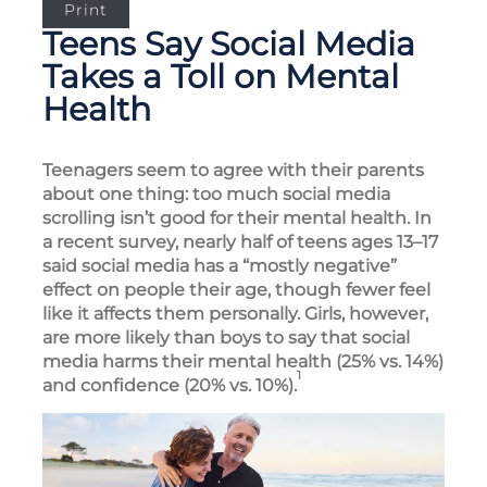
Print
Teens Say Social Media
Takes a Toll on Mental
Health
Teenagers seem to agree with their parents
about one thing: too much social media
scrolling isn’t good for their mental health. In
a recent survey, nearly half of teens ages 13–17
said social media has a “mostly negative”
effect on people their age, though fewer feel
like it affects them personally. Girls, however,
are more likely than boys to say that social
media harms their mental health (25% vs. 14%)
1
and confidence (20% vs. 10%).