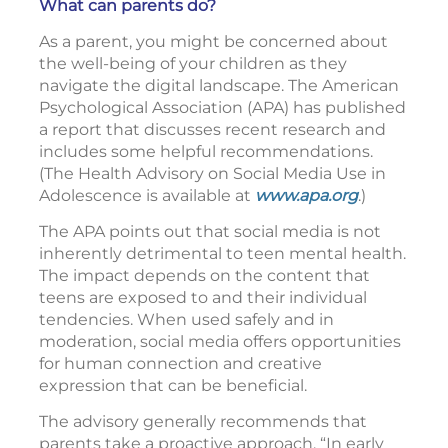
What can parents do?
As a parent, you might be concerned about
the well-being of your children as they
navigate the digital landscape. The American
Psychological Association (APA) has published
a report that discusses recent research and
includes some helpful recommendations.
(The Health Advisory on Social Media Use in
Adolescence is available at
www.apa.org
.)
The APA points out that social media is not
inherently detrimental to teen mental health.
The impact depends on the content that
teens are exposed to and their individual
tendencies. When used safely and in
moderation, social media offers opportunities
for human connection and creative
expression that can be beneficial.
The advisory generally recommends that
parents take a proactive approach. “In early