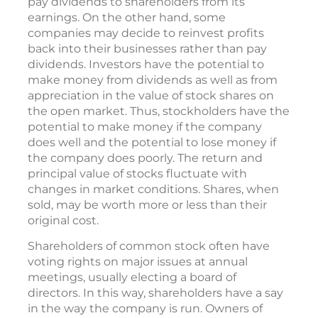
pay dividends to shareholders from its
earnings. On the other hand, some
companies may decide to reinvest profits
back into their businesses rather than pay
dividends. Investors have the potential to
make money from dividends as well as from
appreciation in the value of stock shares on
the open market. Thus, stockholders have the
potential to make money if the company
does well and the potential to lose money if
the company does poorly. The return and
principal value of stocks fluctuate with
changes in market conditions. Shares, when
sold, may be worth more or less than their
original cost.
Shareholders of common stock often have
voting rights on major issues at annual
meetings, usually electing a board of
directors. In this way, shareholders have a say
in the way the company is run. Owners of