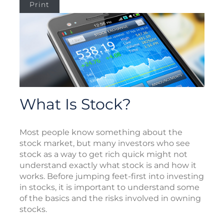
Print
What Is Stock?
Most people know something about the
stock market, but many investors who see
stock as a way to get rich quick might not
understand exactly what stock is and how it
works. Before jumping feet-first into investing
in stocks, it is important to understand some
of the basics and the risks involved in owning
stocks.