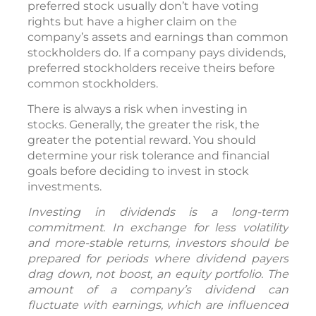
preferred stock usually don’t have voting
rights but have a higher claim on the
company’s assets and earnings than common
stockholders do. If a company pays dividends,
preferred stockholders receive theirs before
common stockholders.
There is always a risk when investing in
stocks. Generally, the greater the risk, the
greater the potential reward. You should
determine your risk tolerance and financial
goals before deciding to invest in stock
investments.
Investing in dividends is a long-term
commitment. In exchange for less volatility
and more-stable returns, investors should be
prepared for periods where dividend payers
drag down, not boost, an equity portfolio. The
amount of a company’s dividend can
fluctuate with earnings, which are influenced