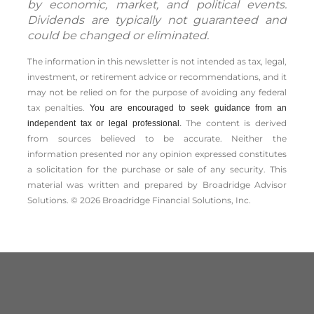
by economic, market, and political events.
Dividends are typically not guaranteed and
could be changed or eliminated.
The information in this newsletter is not intended as tax, legal,
investment, or retirement advice or recommendations, and it
may not be relied on for the ­purpose of ­avoiding any ­federal
tax penalties.
You are encouraged to seek guidance from an
The content is derived
independent tax or legal professional.
from sources believed to be accurate. Neither the
information presented nor any opinion expressed constitutes
a solicitation for the ­purchase or sale of any security. This
material was written and prepared by Broadridge Advisor
Solutions. © 2026 Broadridge Financial Solutions, Inc.