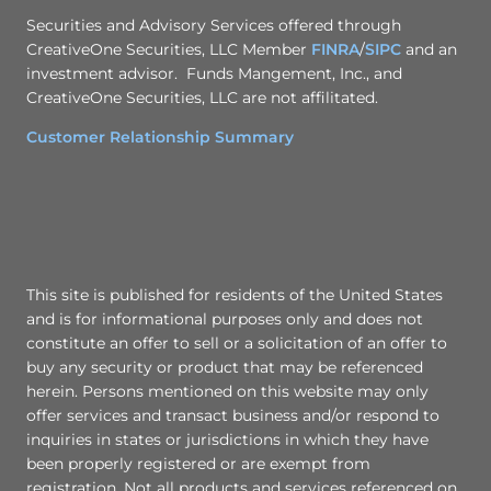
Securities and Advisory Services offered through
CreativeOne Securities, LLC Member
FINRA
/
SIPC
and an
investment advisor. Funds Mangement, Inc., and
CreativeOne Securities, LLC are not affilitated.
Customer Relationship Summary
This site is published for residents of the United States
and is for informational purposes only and does not
constitute an offer to sell or a solicitation of an offer to
buy any security or product that may be referenced
herein. Persons mentioned on this website may only
offer services and transact business and/or respond to
inquiries in states or jurisdictions in which they have
been properly registered or are exempt from
registration. Not all products and services referenced on