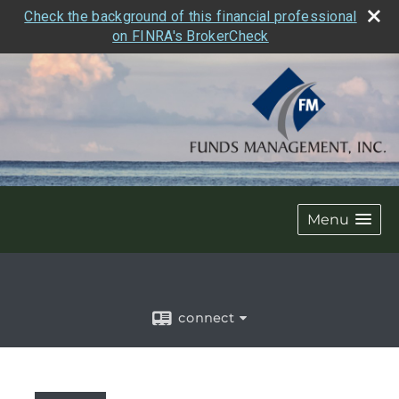
Check the background of this financial professional
on FINRA's BrokerCheck
Menu
connect