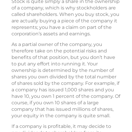
Stock is quite simply a share in the ownership
of a company, which is why stockholders are
called shareholders. When you buy stock, you
are actually buying a piece of the company it
represents; you have a claim on part of the
corporation’s assets and earnings.
As a partial owner of the company, you
therefore take on the potential risks and
benefits of that position, but you don’t have
to put any effort into running it. Your
ownership is determined by the number of
shares you own divided by the total number
of shares sold by the company. For example, if
a company has issued 1,000 shares and you
have 10, you own 1 percent of the company. Of
course, if you own 10 shares of a large
company that has issued millions of shares,
your equity in the company is quite small.
If a company is profitable, it may decide to