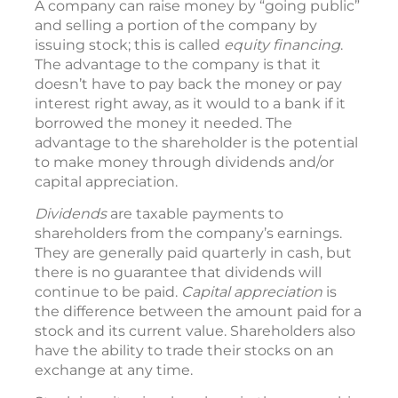
A company can raise money by “going public”
and selling a portion of the company by
issuing stock; this is called
equity financing
.
The advantage to the company is that it
doesn’t have to pay back the money or pay
interest right away, as it would to a bank if it
borrowed the money it needed. The
advantage to the shareholder is the potential
to make money through dividends and/or
capital appreciation.
Dividends
are taxable payments to
shareholders from the company’s earnings.
They are generally paid quarterly in cash, but
there is no guarantee that dividends will
continue to be paid.
Capital appreciation
is
the difference between the amount paid for a
stock and its current value. Shareholders also
have the ability to trade their stocks on an
exchange at any time.