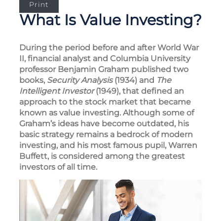
Print
What Is Value Investing?
During the period before and after World War
II, financial analyst and Columbia University
professor Benjamin Graham published two
books,
Security Analysis
(1934) and
The
Intelligent Investor
(1949), that defined an
approach to the stock market that became
known as value investing. Although some of
Graham’s ideas have become outdated, his
basic strategy remains a bedrock of modern
investing, and his most famous pupil, Warren
Buffett, is considered among the greatest
investors of all time.