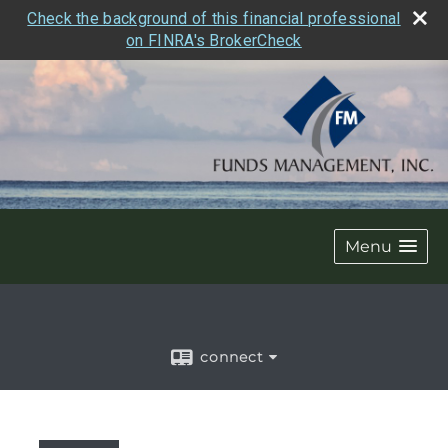
Check the background of this financial professional
on FINRA's BrokerCheck
Menu
connect