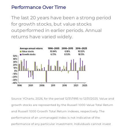
Performance Over Time
The last 20 years have been a strong period
for growth stocks, but value stocks
outperformed in earlier periods. Annual
returns have varied widely.
Source: YCharts, 2026, for the period 12/31/1995 to 12/31/2025. Value and
growth stocks are represented by the Russell 1000 Value Total Return
and Russell 1000 Growth Total Return indexes, respectively. The
performance of an unmanaged index is not indicative of the
performance of any particular investment. Individuals cannot invest