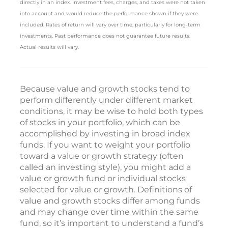
directly in an index. Investment fees, charges, and taxes were not taken
into account and would reduce the performance shown if they were
included. Rates of return will vary over time, particularly for long-term
investments. Past performance does not guarantee future results.
Actual results will vary.
Because value and growth stocks tend to
perform differently under different market
conditions, it may be wise to hold both types
of stocks in your portfolio, which can be
accomplished by investing in broad index
funds. If you want to weight your portfolio
toward a value or growth strategy (often
called an investing style), you might add a
value or growth fund or individual stocks
selected for value or growth. Definitions of
value and growth stocks differ among funds
and may change over time within the same
fund, so it’s important to understand a fund’s