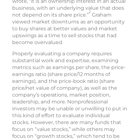
wrote, “it is an ownership interest in an actual
business, with an underlying value that does
2
not depend on its share price.”
Graham
viewed market downturns as an opportunity
to buy shares at better values and market
upswings as a time to sell stocks that had
become overvalued.
Properly evaluating a company requires
substantial work and expertise, examining
metrics such as earnings per share, the price-
earnings ratio (share price/12 months of
earnings), and the price-book ratio (share
price/net value of company), as well as the
company’s operations, market position,
leadership, and more. Nonprofessional
investors may be unable or unwilling to put in
this kind of effort to evaluate individual
stocks. However, there are many funds that
focus on “value stocks,” while others may
focus on “growth stocks,” which tend to be