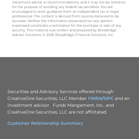
retirement advice or recommendations, and it may not be relied on
for the purpose of avoiding any federal tax penalties. You are
encouraged to seek guidance from an independent tax or legal
professional. The content is derived from sources believed to be
accurate. Neither the information presented nor any opinion
expressed constitutes a solicitation for the purchase or sale of any
security. This material was written and prepared by Broadridge
Advisor Solutions. © 2026 Broadridge Financial Solutions, Inc.
Securities and Advisory Services offered through
CreativeOne Securities, LLC Member
FINRA
/
SIPC
and an
investment advisor. Funds Mangement, Inc., and
CreativeOne Securities, LLC are not affilitated.
Customer Relationship Summary