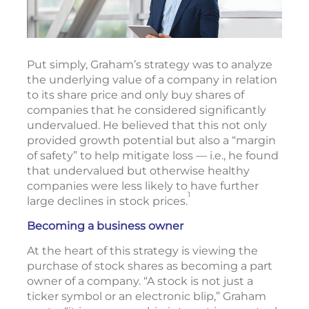
Put simply, Graham’s strategy was to analyze
the underlying value of a company in relation
to its share price and only buy shares of
companies that he considered significantly
undervalued. He believed that this not only
provided growth potential but also a “margin
of safety” to help mitigate loss — i.e., he found
that undervalued but otherwise healthy
companies were less likely to have further
1
large declines in stock prices.
Becoming a business owner
At the heart of this strategy is viewing the
purchase of stock shares as becoming a part
owner of a company. “A stock is not just a
ticker symbol or an electronic blip,” Graham