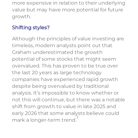
more expensive in relation to their underlying
value but may have more potential for future
growth.
Shifting styles?
Although the principles of value investing are
timeless, modern analysts point out that
Graham underestimated the growth
potential of some stocks that might seem
overvalued. This has proven to be true over
the last 20 years as large technology
companies have experienced rapid growth
despite being overvalued by traditional
analysis. It’s impossible to know whether or
not this will continue, but there was a notable
shift from growth to value in late 2025 and
early 2026 that some analysts believe could
3
mark a longer-term trend.