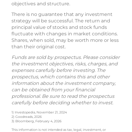
objectives and structure.
There is no guarantee that any investment
strategy will be successful. The return and
principal value of stocks and stock funds
fluctuate with changes in market conditions.
Shares, when sold, may be worth more or less
than their original cost.
Funds are sold by prospectus. Please consider
the investment objectives, risks, charges, and
expenses carefully before investing. The
prospectus, which contains this and other
information about the investment company,
can be obtained from your financial
professional. Be sure to read the prospectus
carefully before deciding whether to invest.
1) Investopedia, November 21, 2024
2) Goodreads, 2026
3) Bloomberg, February 4, 2026
This information is not intended as tax, legal, investment, or