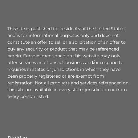
This site is published for residents of the United States
and is for informational purposes only and does not
constitute an offer to sell or a solicitation of an offer to
buy any security or product that may be referenced
herein. Persons mentioned on this website may only
offer services and transact business and/or respond to
inquiries in states or jurisdictions in which they have
been properly registered or are exempt from
registration. Not all products and services referenced on
this site are available in every state, jurisdiction or from
every person listed.
Site Map