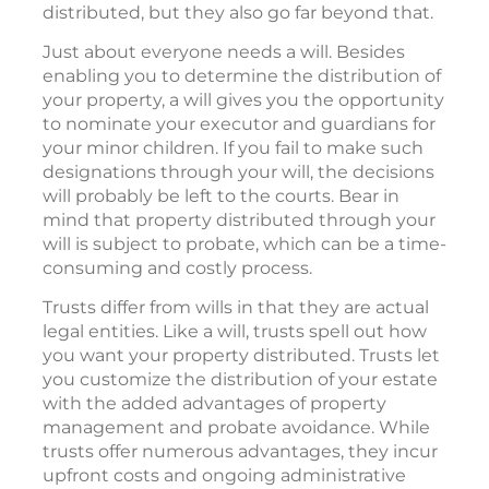
distributed, but they also go far beyond that.
Just about everyone needs a will. Besides
enabling you to determine the distribution of
your property, a will gives you the opportunity
to nominate your executor and guardians for
your minor children. If you fail to make such
designations through your will, the decisions
will probably be left to the courts. Bear in
mind that property distributed through your
will is subject to probate, which can be a time-
consuming and costly process.
Trusts differ from wills in that they are actual
legal entities. Like a will, trusts spell out how
you want your property distributed. Trusts let
you customize the distribution of your estate
with the added advantages of property
management and probate avoidance. While
trusts offer numerous advantages, they incur
upfront costs and ongoing administrative