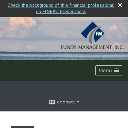
Check the background of this financial professional
on FINRA's BrokerCheck
Menu
connect