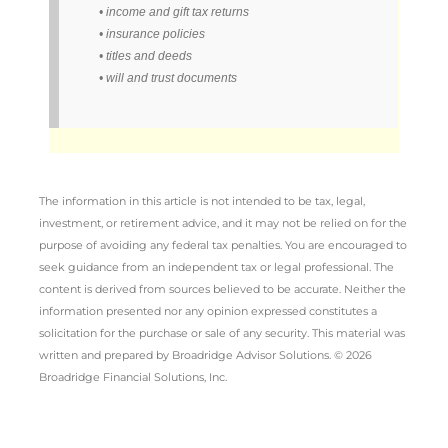
• income and gift tax returns
• insurance policies
• titles and deeds
• will and trust documents
The information in this article is not intended to be tax, legal,
investment, or retirement advice, and it may not be relied on for the
purpose of avoiding any federal tax penalties. You are encouraged to
seek guidance from an independent tax or legal professional. The
content is derived from sources believed to be accurate. Neither the
information presented nor any opinion expressed constitutes a
solicitation for the purchase or sale of any security. This material was
written and prepared by Broadridge Advisor Solutions. © 2026
Broadridge Financial Solutions, Inc.