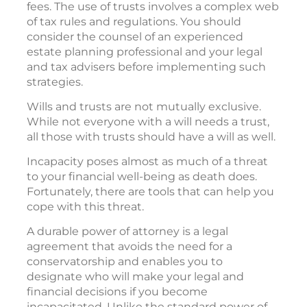
fees. The use of trusts involves a complex web
of tax rules and regulations. You should
consider the counsel of an experienced
estate planning professional and your legal
and tax advisers before implementing such
strategies.
Wills and trusts are not mutually exclusive.
While not everyone with a will needs a trust,
all those with trusts should have a will as well.
Incapacity poses almost as much of a threat
to your financial well-being as death does.
Fortunately, there are tools that can help you
cope with this threat.
A durable power of attorney is a legal
agreement that avoids the need for a
conservatorship and enables you to
designate who will make your legal and
financial decisions if you become
incapacitated. Unlike the standard power of