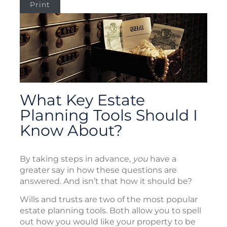
Print
What Key Estate
Planning Tools Should I
Know About?
By taking steps in advance,
you
have a
greater say in how these questions are
answered. And isn’t that how it should be?
Wills and trusts are two of the most popular
estate planning tools. Both allow you to spell
out how you would like your property to be