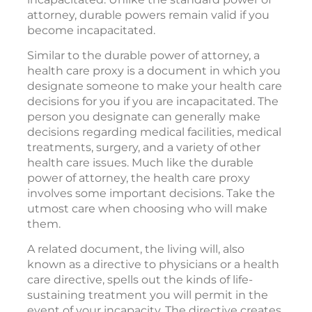
attorney, durable powers remain valid if you
become incapacitated.
Similar to the durable power of attorney, a
health care proxy is a document in which you
designate someone to make your health care
decisions for you if you are incapacitated. The
person you designate can generally make
decisions regarding medical facilities, medical
treatments, surgery, and a variety of other
health care issues. Much like the durable
power of attorney, the health care proxy
involves some important decisions. Take the
utmost care when choosing who will make
them.
A related document, the living will, also
known as a directive to physicians or a health
care directive, spells out the kinds of life-
sustaining treatment you will permit in the
event of your incapacity. The directive creates