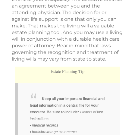
an agreement between you and the
attending physician. The decision for or
against life support is one that only you can
make. That makes the living will a valuable
estate planning tool. And you may use a living
will in conjunction with a durable health care
power of attorney. Bear in mind that laws
governing the recognition and treatment of
living wills may vary from state to state.
Estate Planning Tip
Keep all your important financial and
legal information in a central file for your
executor. Be sure to include:
• letters of last
instructions
• medical records
• bank/brokerage statements