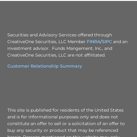
Securities and Advisory Services offered through
CreativeOne Securities, LLC Member
FINRA
/
SIPC
and an
investment advisor. Funds Mangement, Inc., and
CreativeOne Securities, LLC are not affilitated.
Customer Relationship Summary
This site is published for residents of the United States
and is for informational purposes only and does not
constitute an offer to sell or a solicitation of an offer to
buy any security or product that may be referenced