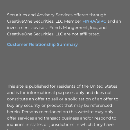
Securities and Advisory Services offered through
CreativeOne Securities, LLC Member
FINRA
/
SIPC
and an
investment advisor. Funds Mangement, Inc., and
CreativeOne Securities, LLC are not affilitated.
Customer Relationship Summary
This site is published for residents of the United States
and is for informational purposes only and does not
constitute an offer to sell or a solicitation of an offer to
buy any security or product that may be referenced
herein. Persons mentioned on this website may only
offer services and transact business and/or respond to
inquiries in states or jurisdictions in which they have