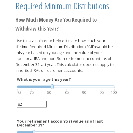
Required Minimum Distributions
How Much Money Are You Required to
Withdraw this Year?
Use this calculator to help estimate how much your
lifetime Required Minimum Distribution (RMD) would be
this year based on your age and the value of your
traditional IRA and non-Roth retirement accounts as of
December 31 last year. This calculator does not apply to
inherited IRAs or retirement accounts.
What is your age this year?
72
75
80
85
90
95
100
Your retirement account(s) value as of last
December 31?