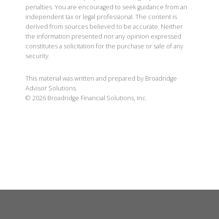
penalties. You are encouraged to seek guidance from an
independent tax or legal professional. The content is
derived from sources believed to be accurate. Neither
the information presented nor any opinion expressed
constitutes a solicitation for the purchase or sale of any
security.
This material was written and prepared by Broadridge
Advisor Solutions.
©
2026
Broadridge Financial Solutions, Inc.