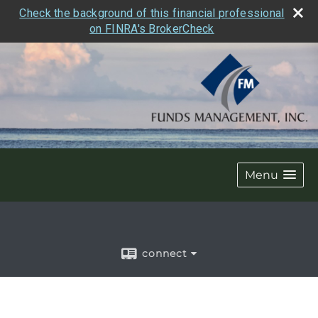
Check the background of this financial professional
on FINRA's BrokerCheck
Menu
connect