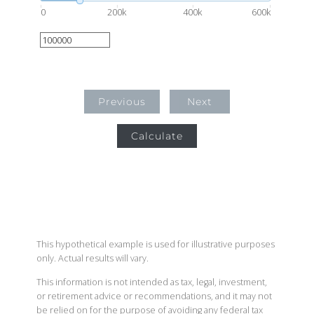
0
200k
400k
600k
Previous
Next
Calculate
This hypothetical example is used for illustrative purposes
only. Actual results will vary.
This information is not intended as tax, legal, investment,
or retirement advice or recommendations, and it may not
be relied on for the purpose of avoiding any federal tax